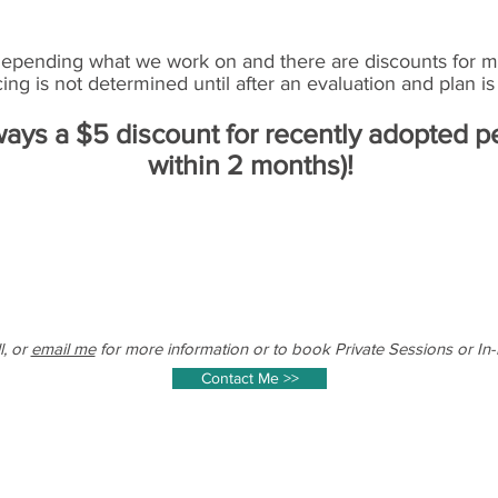
depending what we work on and there are discounts for mu
cing is not determined until after an evaluation and plan is 
ways a $5 discount for recently adopted p
within 2 months)!
l, or
email me
for more information or to book Private Sessions or In
Contact Me >>