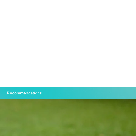
Recommendations