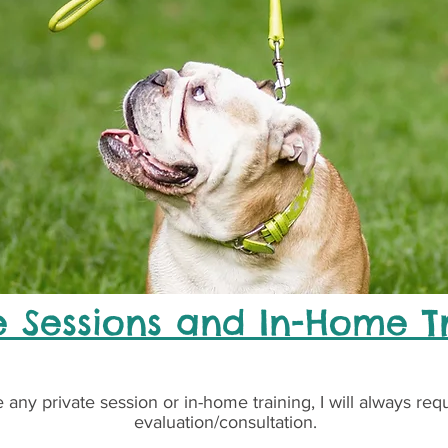
e Sessions and In-Home T
 any private session or in-home training, I will always req
evaluation/consultation.