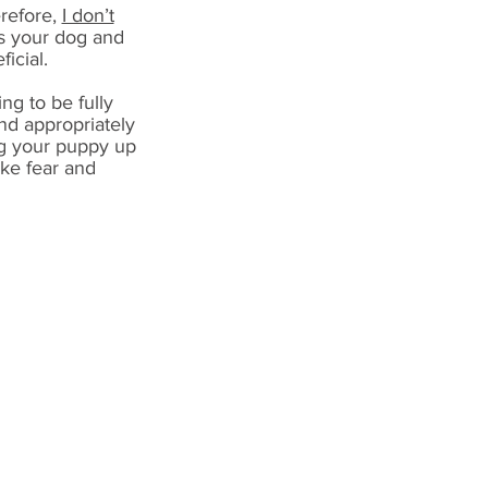
erefore,
I don’t
ss your dog and
icial.
ng to be fully
and appropriately
ing your puppy up
ike fear and