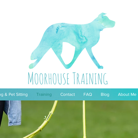
g & Pet Sitting
Training
Contact
FAQ
Blog
About Me