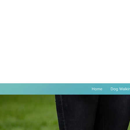
Home
Dog Walkin