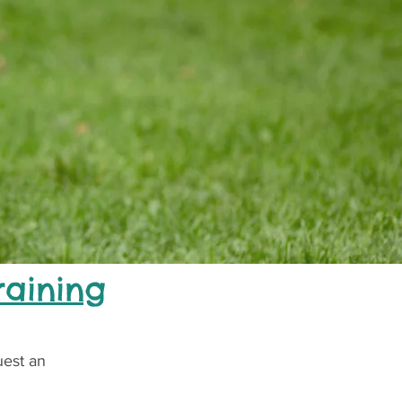
raining
uest an