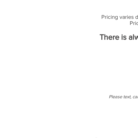
Pricing varies 
Pri
There is al
Please text, cal