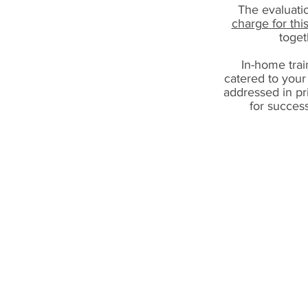
The evaluatio
charge for thi
toget
In-home train
catered to your
addressed in pr
for succes