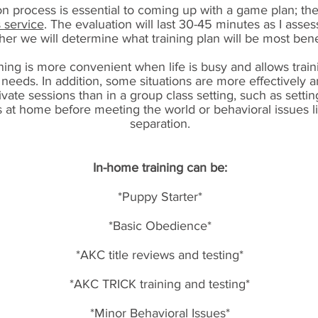
n process is essential to coming up with a game plan; th
s service
. The evaluation will last 30-45 minutes as I asse
her we will determine what training plan will be most benef
ing is more convenient when life is busy and allows traini
 needs. In addition, some situations are more effectively 
ivate sessions than in a group class setting, such as sett
s at home before meeting the world or behavioral issues l
separation.
In-home training can be:
*Puppy Starter*
*Basic Obedience*
*AKC title reviews and testing*
*AKC TRICK training and testing*
*Minor Behavioral Issues*