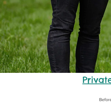
Privat
Before