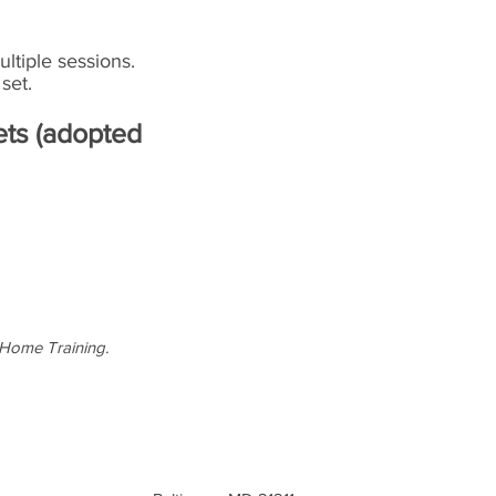
ltiple sessions.
set.
ets (adopted
-Home Training.
Text or Call: 443-948-4782
moorhousetraining@gmail.com