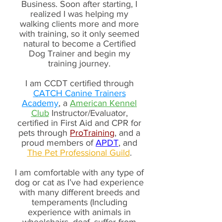
Business. Soon after starting, I
realized I was helping my
walking clients more and more
with training, so it only seemed
natural to become a Certified
Dog Trainer and begin my
training journey.
I am CCDT certified through
CATCH Canine Trainers
Academy
, a
American Kennel
Club
Instructor/Evaluator,
certified in First Aid and CPR for
pets through
ProTraining
, and a
proud members of
APDT
, and
The
Pet Professional Guild
.
I am comfortable with any type of
dog or cat as I’ve had experience
with many different breeds and
temperaments (Including
experience with animals in