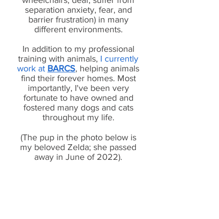
wheelchairs, deaf, suffer from
separation anxiety, fear, and
barrier frustration) in many
different environments.
In addition to my professional
training with animals,
I currently
work at
BARCS
, helping animals
find their forever homes. Most
importantly, I've been very
fortunate to have owned and
fostered many dogs and cats
throughout my life.
(The pup in the photo below is
my beloved Zelda; she passed
away in June of 2022).