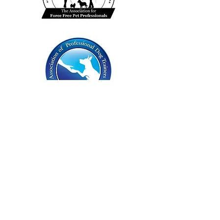
Insured by: