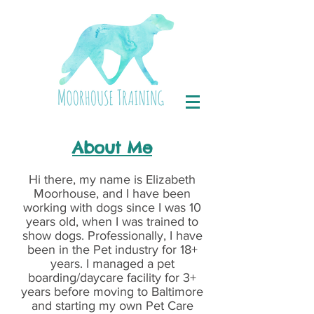
About Me
Hi there, my name is Elizabeth
Moorhouse, and I have been
working with dogs since I was 10
years old, when I was trained to
show dogs. Professionally, I have
been in the Pet industry for 18+
years. I managed a pet
boarding/daycare facility for 3+
years before moving to Baltimore
and starting my own Pet Care