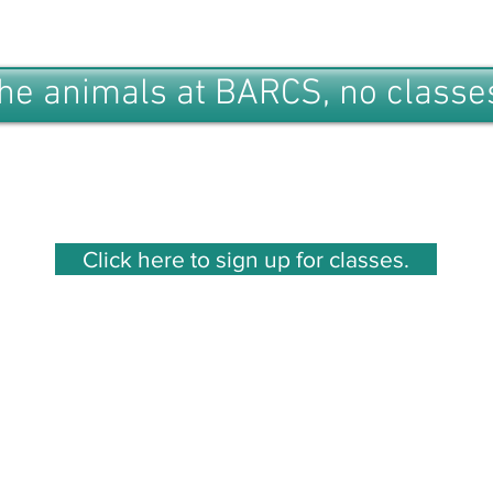
the animals at BARCS, no classes
Click here to sign up for classes.