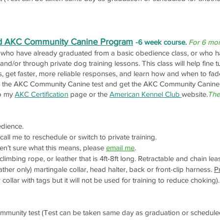
nd AKC Community Canine Program
-6 week course.
For 6 mon
s who have already graduated from a basic obedience class, or who ha
 and/or through private dog training lessons. This class will help fin
, get faster, more reliable responses, and learn how and when to fad
take the AKC Community Canine test and get the AKC Community Canine
to my
AKC Certification
page or the
American Kennel Club
website.
The
dience.
all me to reschedule or switch to private training.
en’t sure what this means, please
email me
.
limbing rope, or leather that is 4ft-8ft long. Retractable and chain le
ther only) martingale collar, head halter, back or front-clip harness.
P
llar with tags but it will not be used for training to reduce choking).
unity test (Test can be taken same day as graduation or scheduled