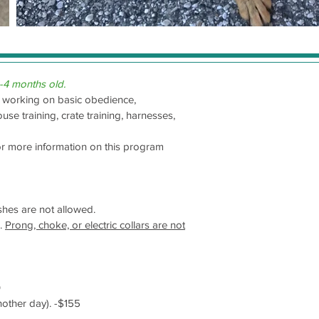
-4 months old.
rt working on basic obedience,
se training, crate training, harnesses,
or more information on this program
ashes are not allowed.
s.
Prong, choke, or electric collars are not
0
nother day). -$155