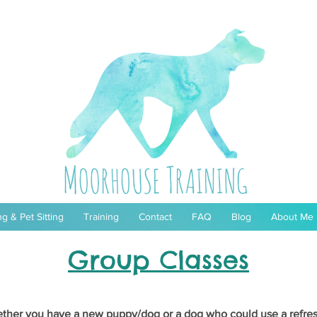
g & Pet Sitting
Training
Contact
FAQ
Blog
About Me
Group Classes
ther you have a new puppy/dog or a dog who could use a refres