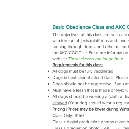
Basic Obedience Class and AKC 
The objectives of this class are to create
with foreign objects (platforms and tunn
running through doors, and other minor b
the AKC CGC Title. For more informati
website.
These classes run for an hour
.
Requirements for this class:
All dogs must be fully vaccinated.
Dogs in heat cannot attend class. Please c
Dogs should not be aggressive. If you ar
Must have a leash that is made of Nylon, c
All dogs should be wearing a (cloth or lea
allowed
(Your dog should wear a regular co
Pricing (Prices may be lower during Wint
Class Only- $150
Class + digital graduation photos taken
Class + graduation photo + AKC CGC test