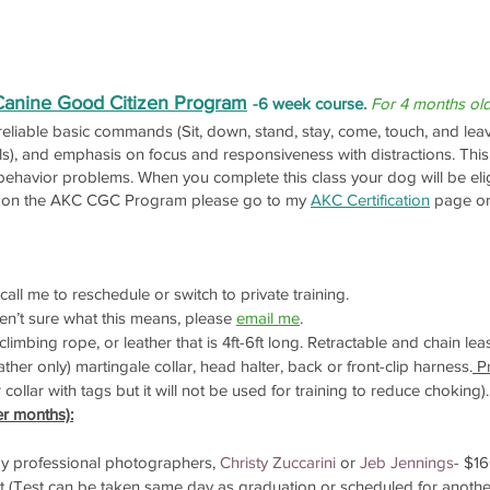
Canine Good Citizen Program
-6 week course.
For 4 months ol
 reliable basic commands (Sit, down, stand, stay, come, touch, and leav
els), and emphasis on focus and responsiveness with distractions. Thi
ehavior problems. When you complete this class your dog will be eli
on on the AKC CGC Program please go to my
AKC Certification
page or
all me to reschedule or switch to private training.
en’t sure what this means, please
email me
.
limbing rope, or leather that is 4ft-6ft long. Retractable and chain le
ther only) martingale collar, head halter, back or front-clip harness.
Pr
llar with tags but it will not be used for training to reduce choking).
er months):
 by professional photographers,
Christy Zuccarini
or
Jeb Jennings
- $1
 (Test can be taken same day as graduation or scheduled for anothe