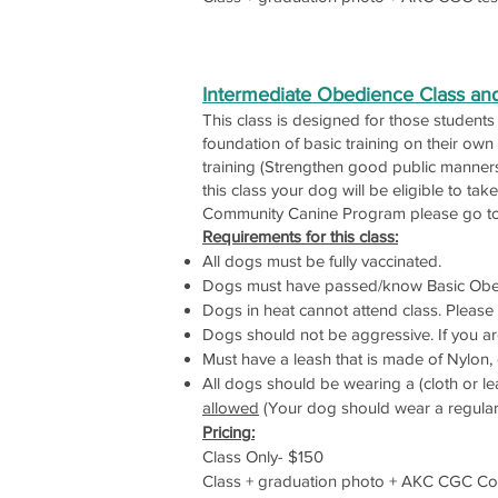
Intermediate Obedience Class a
This class is designed for those student
foundation of basic training on their own
training (Strengthen good public manners
this class your dog will be eligible to 
Community Canine Program please go 
Requirements for this class:
All dogs must be fully vaccinated.
Dogs must have passed/know Basic Obe
Dogs in heat cannot attend class. Please c
Dogs should not be aggressive. If you ar
Must have a leash that is made of Nylon, c
All dogs should be wearing a (cloth or lea
allowed
(Your dog should wear a regular co
Pricing:
Class Only- $150
Class + graduation photo + AKC CGC Comm