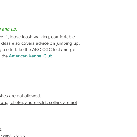
d and up.
e it), loose leash walking, comfortable
s class also covers advice on jumping up,
gible to take the AKC CGC test and get
 the
American Kennel Club
ashes are not allowed.
ong, choke, and electric collars are not
60
r day). -$165