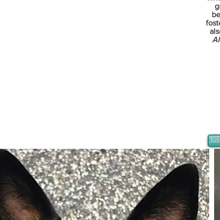
g
be
fost
als
Al
Jus