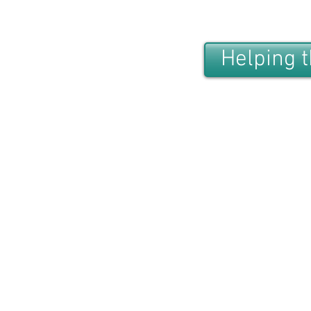
Helping 