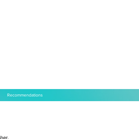
Recommendations
her,