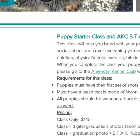
Puppy Starter Class and AKC S.T
This class will help you bond with your 
socialization, and cover everything you n
nutrition, physical/mental exercise, bite in
When you complete this class your puppy 
please go to the
American Kennel Club
w
Requirements for this class:
Puppies must have their first set of shots.
Must have a leash that is made of Nylon, c
All puppies should be wearing a buckle col
allowed.
Pricing:
Class Only- $140
Class + digital graduation photos taken 
Class + graduation photo + S.T.A.R. Pupp