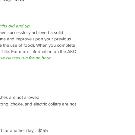
ths old and up.
ve successfully achieved a solid
e tune and improve upon your previous
e the use of food).
When you complete
 Title. For more information on the AKC
se classes run for an hour
.
ashes are not allowed.
rong, choke, and electric collars are not
 for another day). -$155