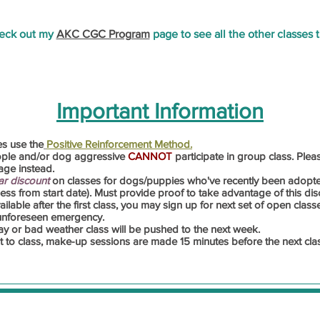
heck out my
AKC CGC Program
page to see all the other classes th
Important Information
es use the
Positive Reinforcement Method.
ople and/or dog aggressive
CANNOT
participate in group class. Ple
ge instead.
ar discount
on classes for dogs/puppies who've recently been adopt
ss from start date). Must provide proof to take advantage of this dis
lable after the first class,
you
may sign up for next set of open classe
 unforeseen emergency.
ay or bad weather class will be pushed to the next week.
it to class, make-up sessions are made 15 minutes before the next cla