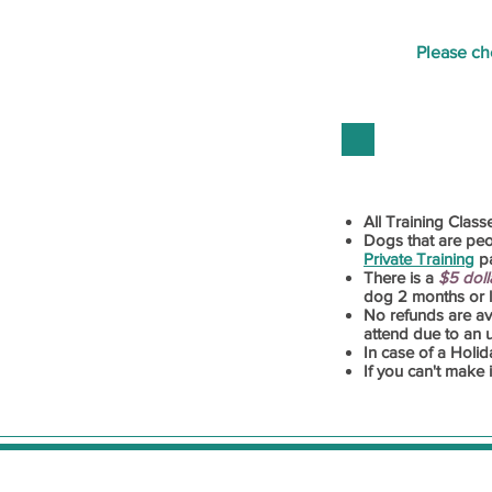
Please c
All Training Class
Dogs that are pe
Priva
te Training
pa
There is a
$5 doll
dog 2 months or le
No refunds are avai
attend due to an
In case of a Holid
If you can't make 