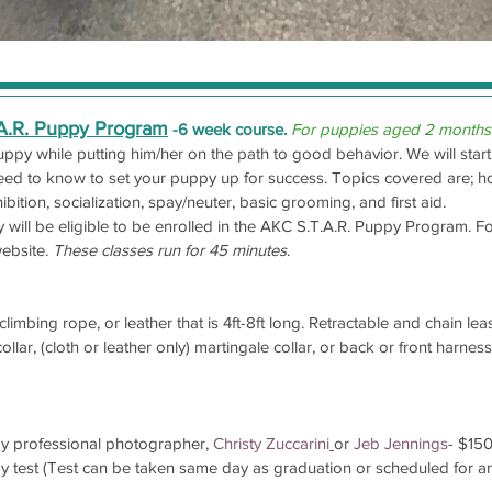
.A.R. Puppy Program
-6 week course.
For puppies aged 2 months
puppy while putting him/her on the path to good behavior.
We will sta
eed to know to set your puppy up for success. Topics covered are; hou
hibition, socialization, spay/neuter, basic grooming, and first aid.
will be eligible to be enrolled in the AKC S.T.A.R. Puppy Program. F
ebsite.
These classes run for 45 minutes
.
limbing rope, or leather that is 4ft-8ft long. Retractable and chain le
lar, (cloth or leather only) martingale collar, or back or front harnes
by professional photographer,
Christy Zuccarini
or
Jeb Jennings
- $15
y test (Test can be taken same day as graduation or scheduled for a