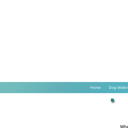
Home
Dog Walkin
Whe