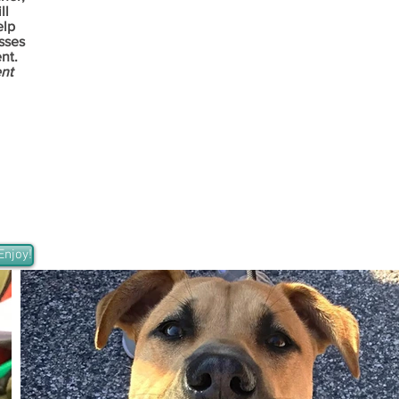
ll
elp
sses
nt.
ent
Enjoy!