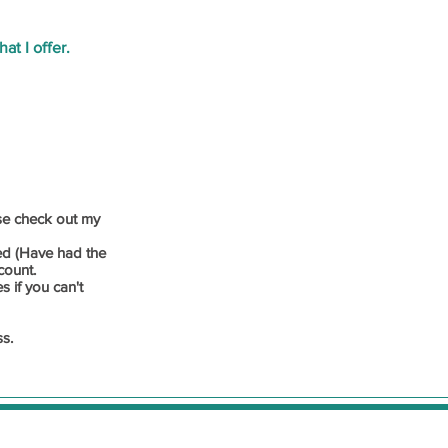
at I offer.
ase check out my
ed (Have had the
count.
s if you can't
ss.