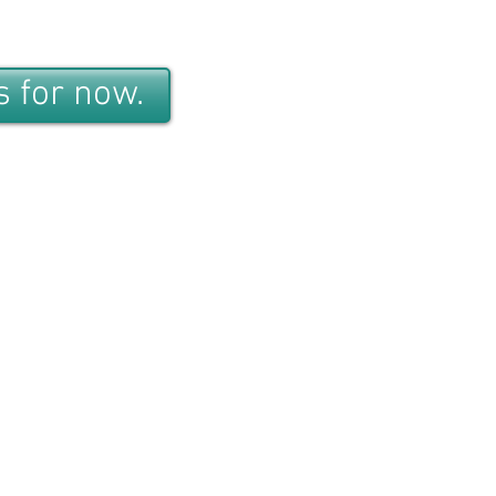
 for now.