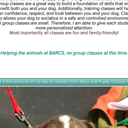
roup classes are a great way to build a foundation of skills that wi
nefit both you and your dog. Additionally, training classes will h
er confidence, respect, and trust between you and your dog. Cla
o allows your dog to socialize in a safe and controlled environme
l group classes are small. Therefore, I am able to give each stud
more personalized attention.
Most importantly all classes are fun and family-friendly!
Helping the animals at BARCS, no group classes at this time.
t a few pictures of 1st day of classes from Basic and Puppy Classes. 