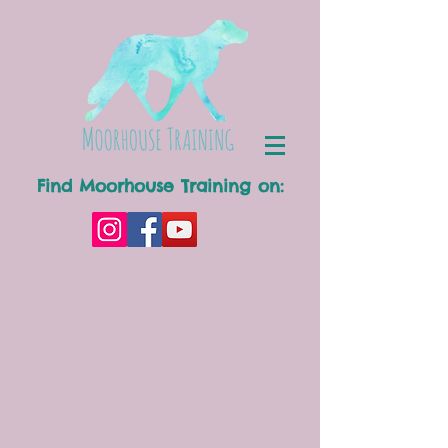
Find Moorhouse Training on: