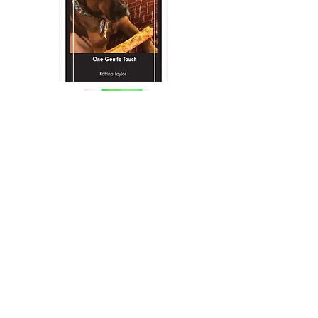
Anne Kennedy- Cat Groomer-
(410) 585-4833
Awesome Organizations:
Text or Call:
443-948-4782
moorhousetraining@gmail.com
Baltimore, MD 21211
Hours:
Monday- 9am-7pm
Tuesday- 9am-7pm
Wednesday- 9am-7pm