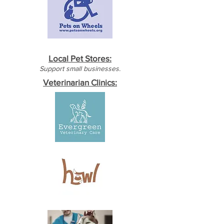
Local Pet Stores:
Support small businesses.
Veterinarian Clinics: