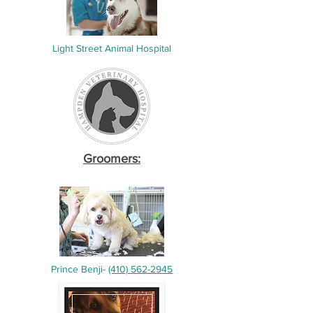
Light Street Animal Hospital
Groomers:
Prince Benji-
(410) 562-2945